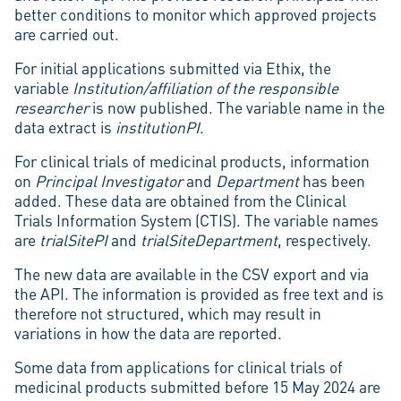
better conditions to monitor which approved projects
are carried out.
For initial applications submitted via Ethix, the
variable
Institution/affiliation of the responsible
researcher
is now published. The variable name in the
data extract is
institutionPI
.
For clinical trials of medicinal products, information
on
Principal Investigator
and
Department
has been
added. These data are obtained from the Clinical
Trials Information System (CTIS). The variable names
are
trialSitePI
and
trialSiteDepartment
, respectively.
The new data are available in the CSV export and via
the API. The information is provided as free text and is
therefore not structured, which may result in
variations in how the data are reported.
Some data from applications for clinical trials of
medicinal products submitted before 15 May 2024 are