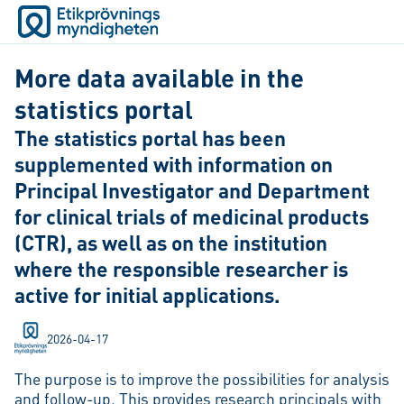
More data available in the
statistics portal
The statistics portal has been
supplemented with information on
Principal Investigator and Department
for clinical trials of medicinal products
(CTR), as well as on the institution
where the responsible researcher is
active for initial applications.
2026-04-17
The purpose is to improve the possibilities for analysis
and follow-up. This provides research principals with