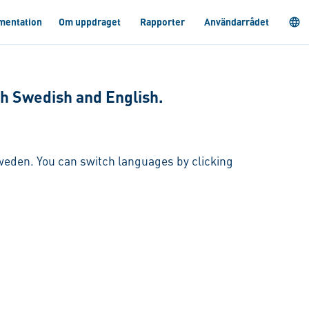
mentation
Om uppdraget
Rapporter
Användarrådet
oth Swedish and English.
 Sweden. You can switch languages by clicking