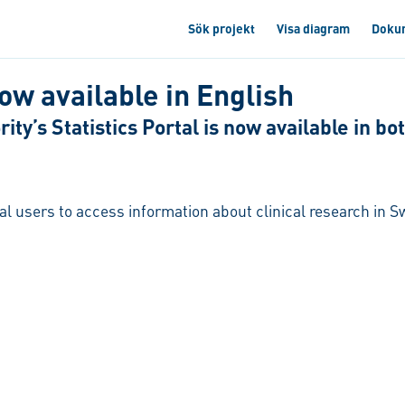
Sök projekt
Visa diagram
Doku
now available in English
ty’s Statistics Portal is now available in b
nal users to access information about clinical research in