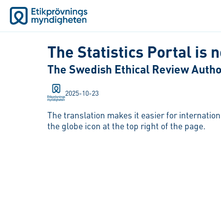
The Statistics Portal is 
The Swedish Ethical Review Authori
2025-10-23
The translation makes it easier for internatio
the globe icon at the top right of the page.